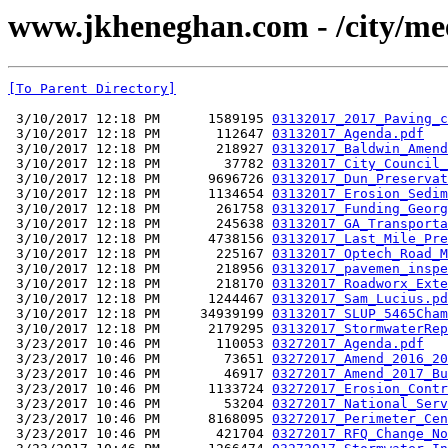
www.jkheneghan.com - /city/me
[To Parent Directory]
 3/10/2017 12:18 PM      1589195 
03132017_2017_Paving_c
 3/10/2017 12:18 PM       112647 
03132017_Agenda.pdf
 3/10/2017 12:18 PM       218927 
03132017_Baldwin_Amend
 3/10/2017 12:18 PM        37782 
03132017_City_Council_
 3/10/2017 12:18 PM      9696726 
03132017_Dun_Preservat
 3/10/2017 12:18 PM      1134654 
03132017_Erosion_Sedim
 3/10/2017 12:18 PM       261758 
03132017_Funding_Georg
 3/10/2017 12:18 PM       245638 
03132017_GA_Transporta
 3/10/2017 12:18 PM      4738156 
03132017_Last_Mile_Pre
 3/10/2017 12:18 PM       225167 
03132017_Optech_Road_M
 3/10/2017 12:18 PM       218956 
03132017_pavemen_inspe
 3/10/2017 12:18 PM       218170 
03132017_Roadworx_Exte
 3/10/2017 12:18 PM      1244467 
03132017_Sam_Lucius.pd
 3/10/2017 12:18 PM     34939199 
03132017_SLUP_5465Cham
 3/10/2017 12:18 PM      2179295 
03132017_StormwaterRep
 3/23/2017 10:46 PM       110053 
03272017_Agenda.pdf
 3/23/2017 10:46 PM        73651 
03272017_Amend_2016_20
 3/23/2017 10:46 PM        46917 
03272017_Amend_2017_Bu
 3/23/2017 10:46 PM      1133724 
03272017_Erosion_Contr
 3/23/2017 10:46 PM        53204 
03272017_National_Serv
 3/23/2017 10:46 PM      8168095 
03272017_Perimeter_Cen
 3/23/2017 10:46 PM       421704 
03272017_RFQ_Change_No