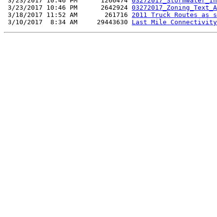
 3/23/2017 10:46 PM      1266474 
03272017_Stormwater_In
 3/23/2017 10:46 PM      2642924 
03272017_Zoning_Text_A
 3/18/2017 11:52 AM       261716 
2011 Truck Routes as s
 3/10/2017  8:34 AM     29443630 
Last Mile Connectivity